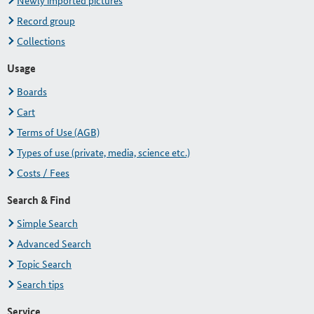
Newly imported pictures
Record group
Collections
Usage
Boards
Cart
Terms of Use (AGB)
Types of use (private, media, science etc.)
Costs / Fees
Search & Find
Simple Search
Advanced Search
Topic Search
Search tips
Service