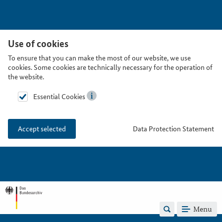
Use of cookies
To ensure that you can make the most of our website, we use
cookies. Some cookies are technically necessary for the operation of
the website.
Essential Cookies
Data Protection Statement
Accept selected
Menu