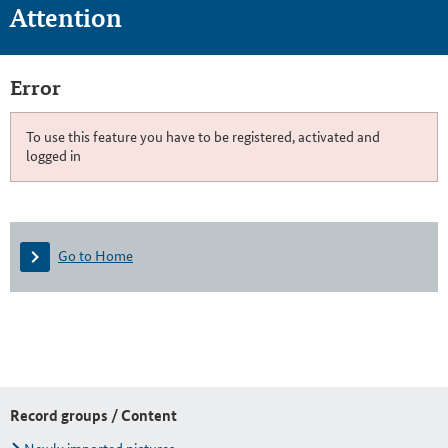
Attention
Error
To use this feature you have to be registered, activated and
logged in
Go to Home
Record groups / Content