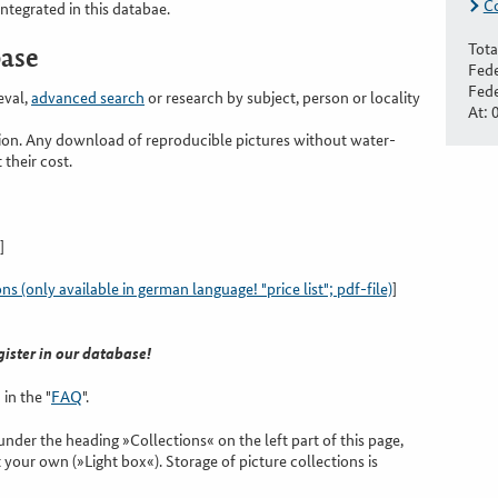
C
integrated in this databae.
Tota
base
Fede
Fede
eval,
advanced search
or research by subject, person or locality
At: 
tion. Any download of reproducible pictures without water-
 their cost.
]
 (only available in german language! "price list"; pdf-file)
]
gister in our database!
in the "
FAQ
".
nder the heading »Collections« on the left part of this page,
 your own (»Light box«). Storage of picture collections is