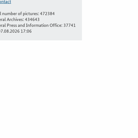
ontact
l number of pictures: 472384
ral Archives: 434643
ral Press and Information Office: 37741
07.08.2026 17:06