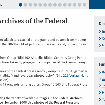
as
Deutsch
Archives of the Federal
Dis
R
Co
on still pictures, aerial photographs and posters from modern
m the 1860ties. Most pictures show events and/or persons, in
Ne
rs Group "Bild 102 Aktuelle-Bilder-Centrale, Georg Pahl")
pictures taken by propaganda companies of the German army
Fun
es of the central press agency (Group "Bild 183 Allgemeiner
B
ralbild") and "everyday photography" ("
Bild 226 Vorlass Hans
A
eier")
5/49 onwards; among others Group "B 145 Bild Federal Press
To
H
ing the variety of available
images in the Federal Archives
Te
ince November 2008 also photos of the
Federal Press and