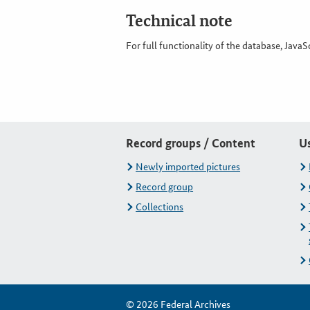
Technical note
For full functionality of the database, JavaS
Record groups / Content
U
Newly imported pictures
Record group
Collections
© 2026 Federal Archives