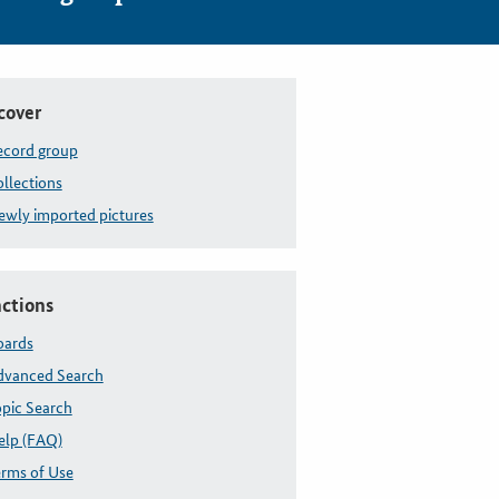
-Dänischer Krieg, Düppeler Schanzen
cover
ecord group
llections
wly imported pictures
ctions
oards
dvanced Search
pic Search
elp (FAQ)
rms of Use