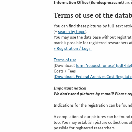
Information Office (Bundespresseamt)
are 
Terms of use of the data
You can find these pictures by full-text retri
(=
search by topic
).
You may use the data base without registra
mark is possible for registered researchers at
» Registration / Login
Terms of use
[Download:
form "request for use" (pdf-file)
Costs / Fees
[
Download: Federal Archives Cost Regulations
Important notice!
We don't send pictures by e-mail! Please re
Indications for the registration can be found 
A compilation of our pictures can be found u
too. You may establish picture collections at
possible for registered researchers.