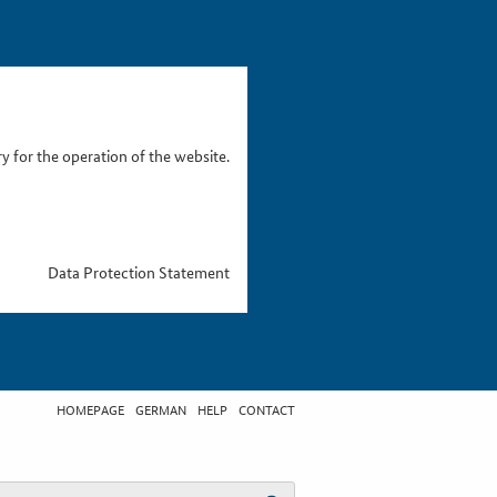
 for the operation of the website.
Data Protection Statement
HOMEPAGE
GERMAN
HELP
CONTACT
t search term