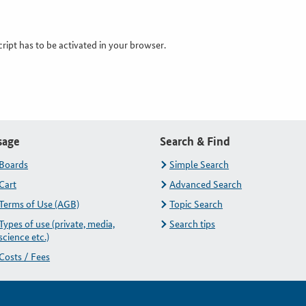
cript has to be activated in your browser.
sage
Search & Find
Boards
Simple Search
Cart
Advanced Search
Terms of Use (AGB)
Topic Search
Types of use (private, media,
Search tips
science etc.)
Costs / Fees