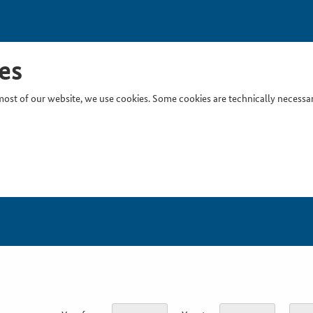
es
ost of our website, we use cookies. Some cookies are technically necessary
Inser