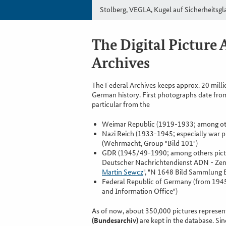
Stolberg, VEGLA, Kugel auf Sicherheitsgl
The Digital Picture 
Archives
The Federal Archives keeps approx. 20 milli
German history. First photographs date fro
particular from the
Weimar Republic (1919-1933; among othe
Nazi Reich (1933-1945; especially war 
(Wehrmacht, Group "Bild 101")
GDR (1945/49-1990; among others pictur
Deutscher Nachrichtendienst ADN - Zent
Martin Sewcz
", "N 1648 Bild Sammlung B
Federal Republic of Germany (from 194
and Information Office")
As of now, about 350,000 pictures represent
(Bundesarchiv)
are kept in the database. S