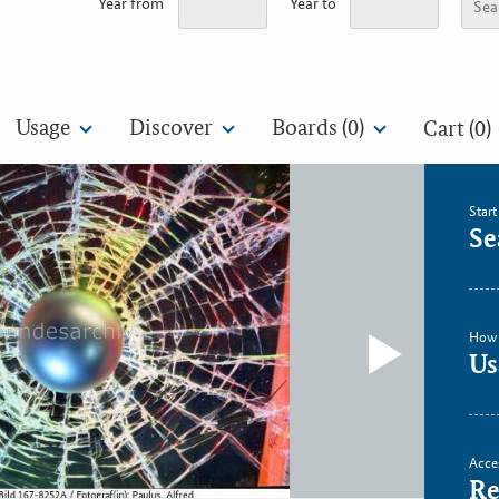
Year from
Year to
Usage
Discover
Boards (
0
)
Cart (0)
Star
Se
How 
Us
Acce
Re