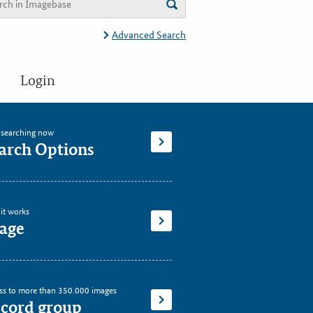
Advanced Search
Login
t searching now
arch Options
it works
age
ss to more than 350.000 images
cord group