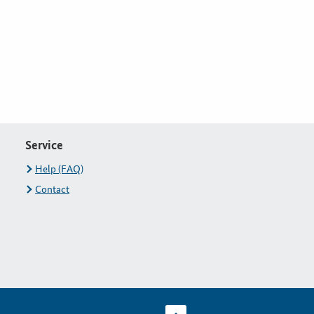
Service
Help (FAQ)
Contact