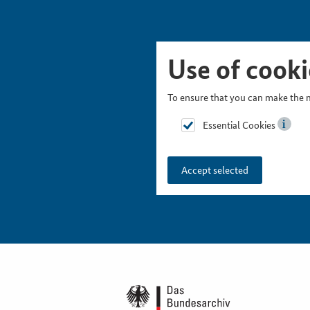
Skip Picturesnavigation
Go to Main Navigation
Go to Meta Navigation
Go to Search
Go to Content
Go to Footer
Use of cooki
To ensure that you can make the m
Essential Cookies
Accept selected