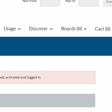
Year from
Year to
Usage
Discover
Boards (
0
)
Cart (0)
red, activated and logged in