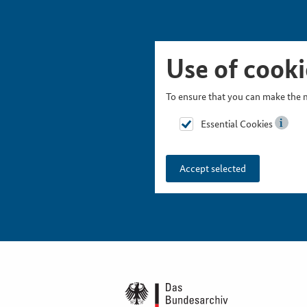
Skip Picturesnavigation
Go to Main Navigation
Go to Meta Navigation
Go to Search
Go to Content
Go to Footer
Use of cooki
To ensure that you can make the m
Essential Cookies
Accept selected