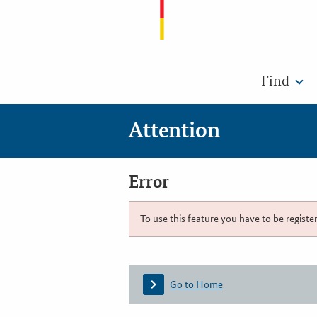
Find
Attention
Error
To use this feature you have to be registe
Go to Home