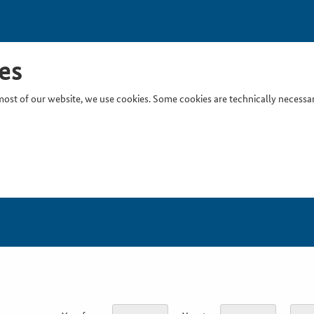
es
ost of our website, we use cookies. Some cookies are technically necessary
Inser