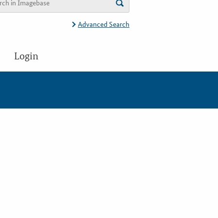
Advanced Search
Login