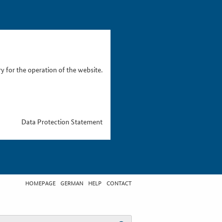
 for the operation of the website.
Data Protection Statement
HOMEPAGE
GERMAN
HELP
CONTACT
t search term