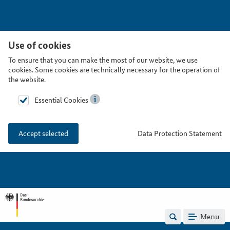
Use of cookies
To ensure that you can make the most of our website, we use
cookies. Some cookies are technically necessary for the operation of
the website.
Essential Cookies
Data Protection Statement
Accept selected
Menu