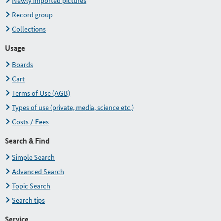
Newly imported pictures
Record group
Collections
Usage
Boards
Cart
Terms of Use (AGB)
Types of use (private, media, science etc.)
Costs / Fees
Search & Find
Simple Search
Advanced Search
Topic Search
Search tips
Service