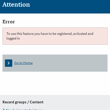
Attention
Error
To use this feature you have to be registered, activated and
logged in
Go to Home
Record groups / Content