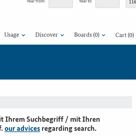
Year from
Year to
Usage
Discover
Boards (
0
)
Cart (0)
t Ihrem Suchbegriff / mit Ihren
f.
our advices
regarding search.