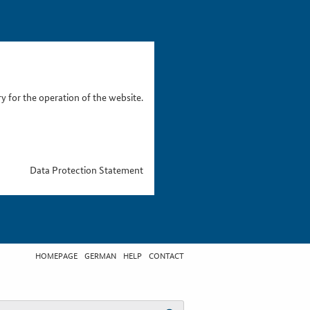
 for the operation of the website.
Data Protection Statement
HOMEPAGE
GERMAN
HELP
CONTACT
t search term