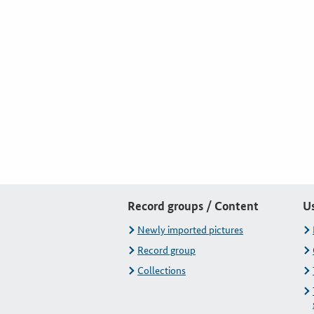
Record groups / Content
U
Newly imported pictures
Record group
Collections