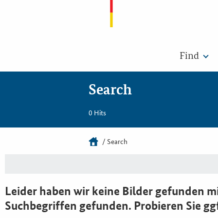
Find
Search
0 Hits
Search
Leider haben wir keine Bilder gefunden mi
Suchbegriffen gefunden. Probieren Sie gg