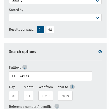
Sorted by
Results per page:
24
48
Search options
Fulltext
Day
Month
Year from
Year to
Reference number / identifier