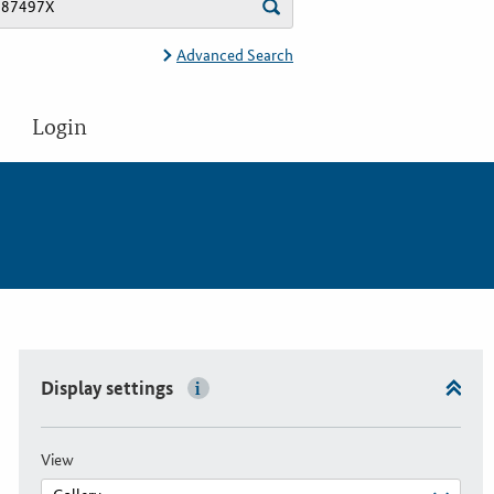
Advanced Search
Login
Display settings
View