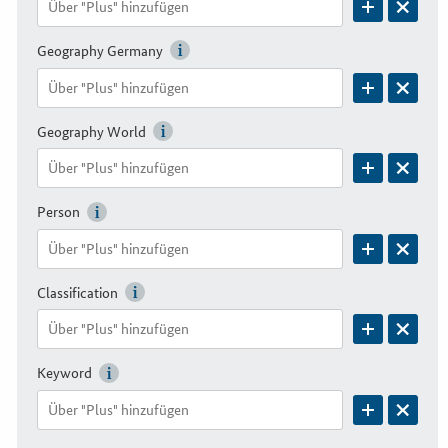
Geography Germany
Geography World
Person
Classification
Keyword