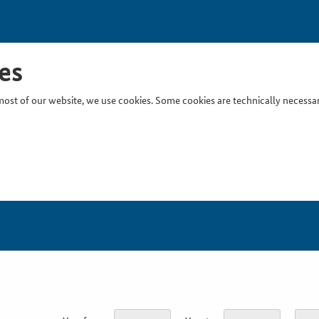
es
ost of our website, we use cookies. Some cookies are technically necessary
Inser