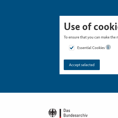
Skip Picturesnavigation
Go to Main Navigation
Go to Meta Navigation
Go to Search
Go to Content
Go to Footer
Use of cooki
To ensure that you can make the m
Essential Cookies
Accept selected