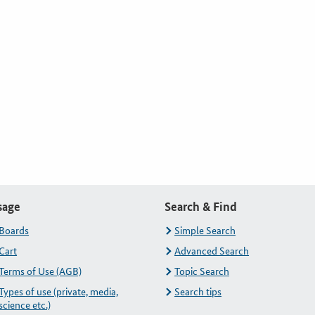
sage
Search & Find
Boards
Simple Search
Cart
Advanced Search
Terms of Use (AGB)
Topic Search
Types of use (private, media,
Search tips
science etc.)