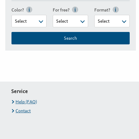
Color?
For free?
Format?
Search
Service
Help (FAQ)
Contact