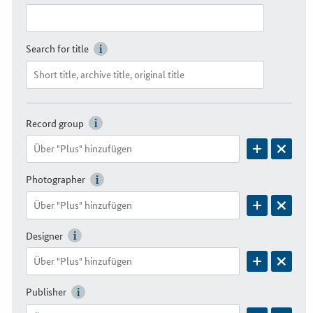
Search for title
Record group
Photographer
Designer
Publisher