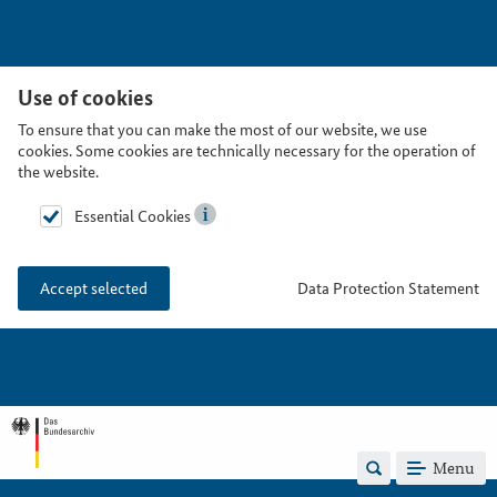
Use of cookies
To ensure that you can make the most of our website, we use
cookies. Some cookies are technically necessary for the operation of
the website.
Essential Cookies
Data Protection Statement
Accept selected
Menu