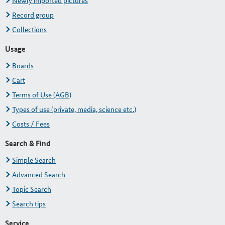
Newly imported pictures
Record group
Collections
Usage
Boards
Cart
Terms of Use (AGB)
Types of use (private, media, science etc.)
Costs / Fees
Search & Find
Simple Search
Advanced Search
Topic Search
Search tips
Service