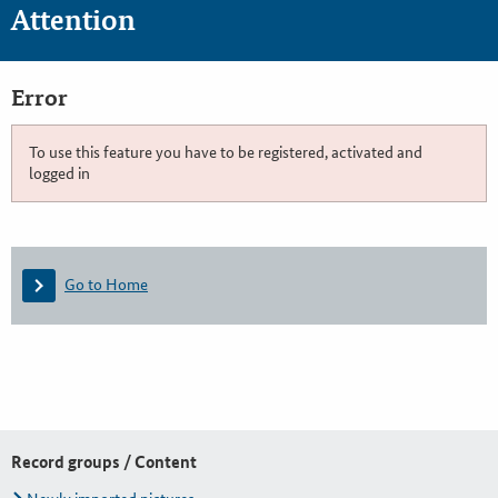
Attention
Error
To use this feature you have to be registered, activated and
logged in
Go to Home
Record groups / Content