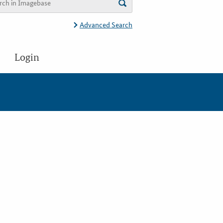
Advanced Search
Login