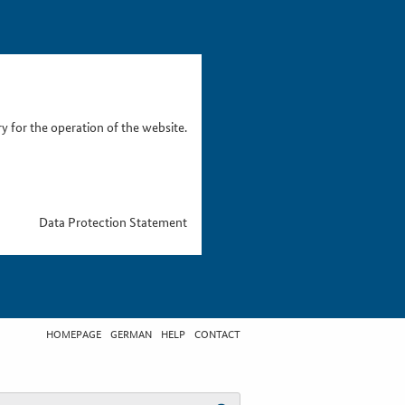
 for the operation of the website.
Data Protection Statement
HOMEPAGE
GERMAN
HELP
CONTACT
t search term