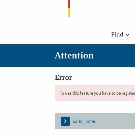
Find
Attention
Error
To use this feature you have to be registe
Go to Home