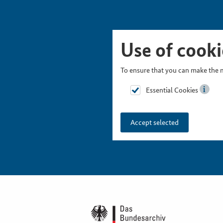
Skip Picturesnavigation
Go to Main Navigation
Go to Meta Navigation
Go to Search
Go to Content
Go to Footer
Use of cooki
To ensure that you can make the m
Essential Cookies
Accept selected