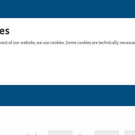
es
ost of our website, we use cookies. Some cookies are technically necessary
Inser