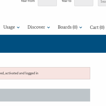
Year from
Year to
Usage
Discover
Boards (
0
)
Cart (0)
red, activated and logged in