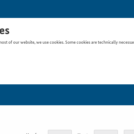
es
ost of our website, we use cookies. Some cookies are technically necessary
Inser