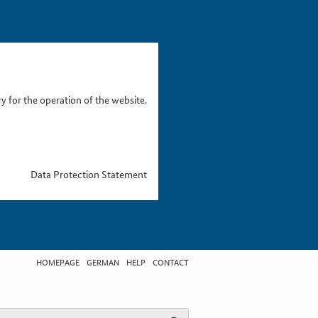
 for the operation of the website.
Data Protection Statement
HOMEPAGE
GERMAN
HELP
CONTACT
t search term