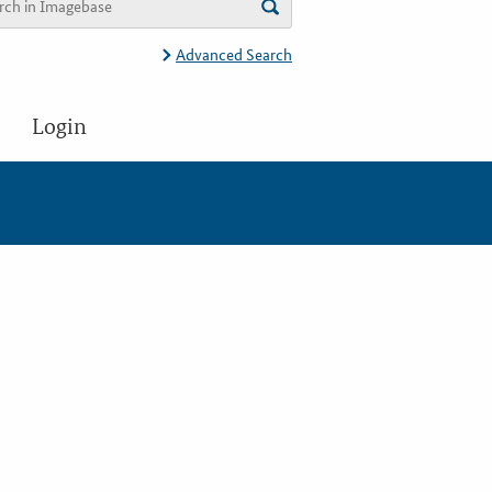
Advanced Search
Login