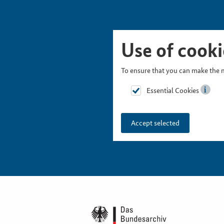
Skip Picturesnavigation
Go to Main Navigation
Go to Meta Navigation
Go to Search
Go to Content
Go to Footer
Use of cooki
To ensure that you can make the m
Essential Cookies
Accept selected