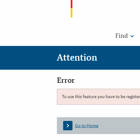
Find
Attention
Error
To use this feature you have to be registe
Go to Home