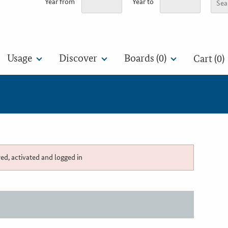
Year from
Year to
Usage
Discover
Boards (
0
)
Cart (0)
red, activated and logged in