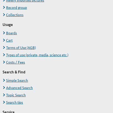
Newly imported pictures
Record group
Collections
Usage
Boards
Cart
Terms of Use (AGB)
Types of use (private, media, science etc.)
Costs / Fees
Search & Find
Simple Search
Advanced Search
Topic Search
Search tips
Service