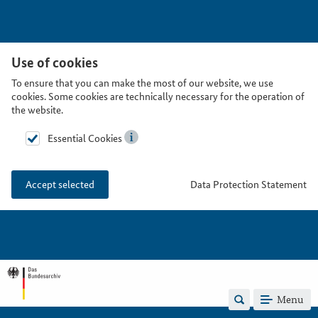
Use of cookies
To ensure that you can make the most of our website, we use
cookies. Some cookies are technically necessary for the operation of
the website.
Essential Cookies
Data Protection Statement
Accept selected
Menu