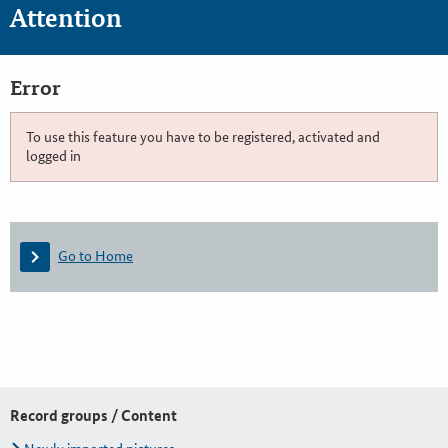
Attention
Error
To use this feature you have to be registered, activated and
logged in
Go to Home
Record groups / Content