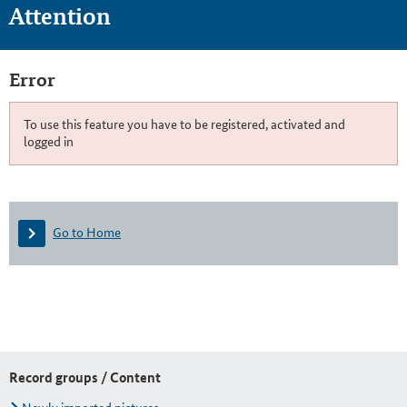
Attention
Error
To use this feature you have to be registered, activated and
logged in
Go to Home
Record groups / Content