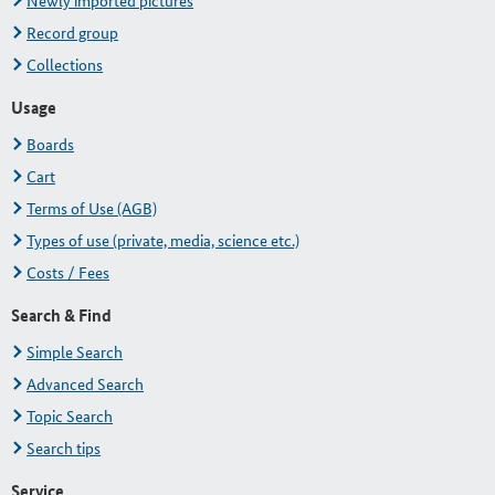
Newly imported pictures
Record group
Collections
Usage
Boards
Cart
Terms of Use (AGB)
Types of use (private, media, science etc.)
Costs / Fees
Search & Find
Simple Search
Advanced Search
Topic Search
Search tips
Service