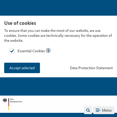
Use of cookies
To ensure that you can make the most of our website, we use
cookies. Some cookies are technically necessary for the operation of
the website.
Essential Cookies
Data Protection Statement
Accept selected
Menu