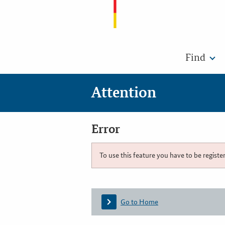
Find
Attention
Error
To use this feature you have to be registe
Go to Home