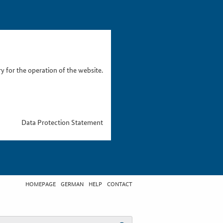
 for the operation of the website.
Data Protection Statement
HOMEPAGE
GERMAN
HELP
CONTACT
t search term