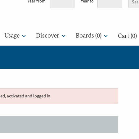
Year from
Year to
Usage
Discover
Boards (
0
)
Cart (0)
red, activated and logged in