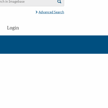
Advanced Search
Login