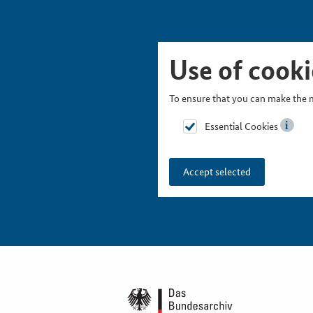
Skip Picturesnavigation
Go to Main Navigation
Go to Meta Navigation
Go to Search
Go to Content
Go to Footer
Use of cooki
To ensure that you can make the m
Essential Cookies
Accept selected