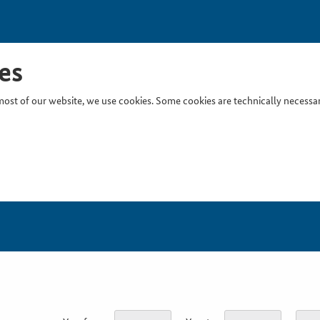
es
ost of our website, we use cookies. Some cookies are technically necessary
Inser