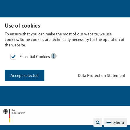
Use of cookies
To ensure that you can make the most of our website, we use
cookies. Some cookies are technically necessary for the operation of
the website.
Essential Cookies
Data Protection Statement
Accept selected
Menu