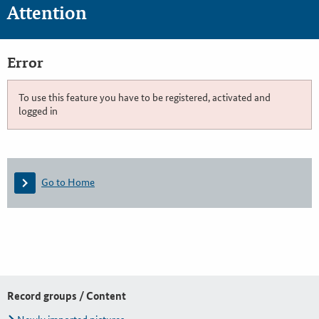
Attention
Error
To use this feature you have to be registered, activated and
logged in
Go to Home
Record groups / Content