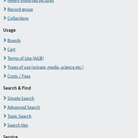
Newly imported pictures
Record group
Collections
Usage
Boards
Cart
Terms of Use (AGB)
Types of use (private, media, science etc.)
Costs / Fees
Search & Find
Simple Search
Advanced Search
Topic Search
Search tips
Service