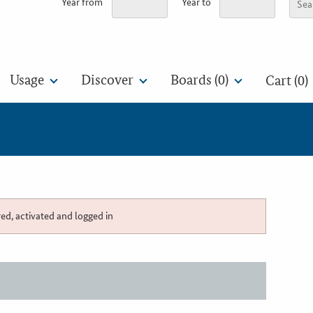
Year from
Year to
Usage
Discover
Boards (
0
)
Cart (0)
red, activated and logged in