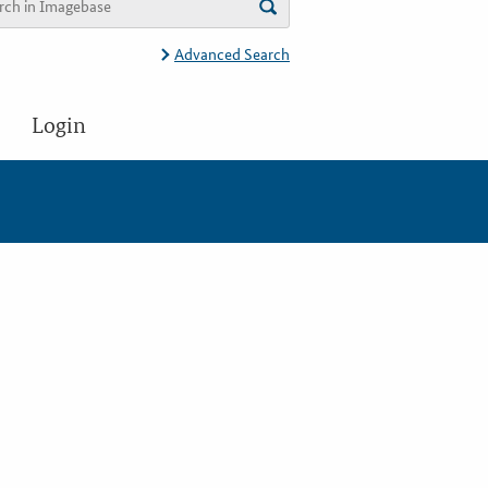
Advanced Search
Login