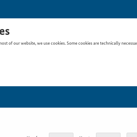
es
ost of our website, we use cookies. Some cookies are technically necessary
Inser