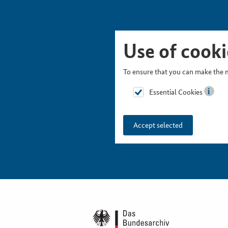
Skip Picturesnavigation
Go to Main Navigation
Go to Meta Navigation
Go to Search
Go to Content
Go to Footer
Use of cooki
To ensure that you can make the m
Essential Cookies
Accept selected