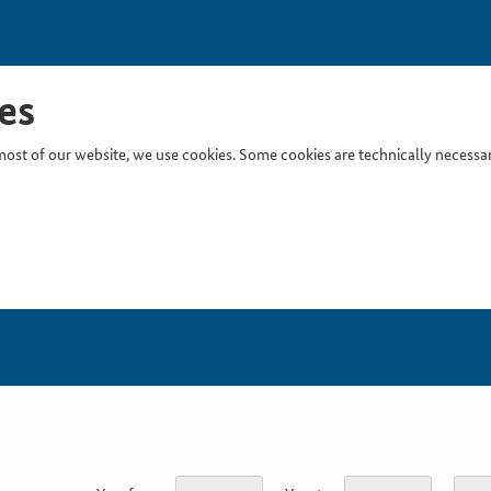
es
ost of our website, we use cookies. Some cookies are technically necessary
Inser