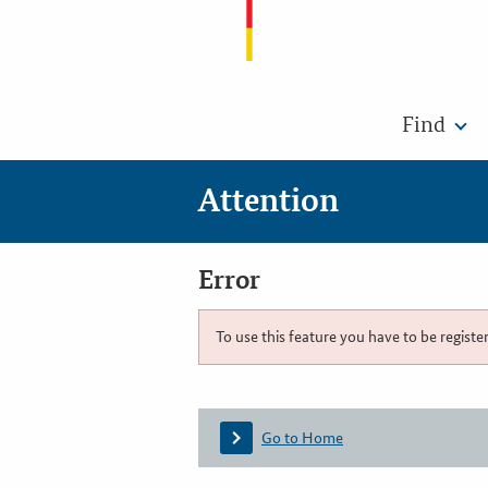
Find
Attention
Error
To use this feature you have to be registe
Go to Home