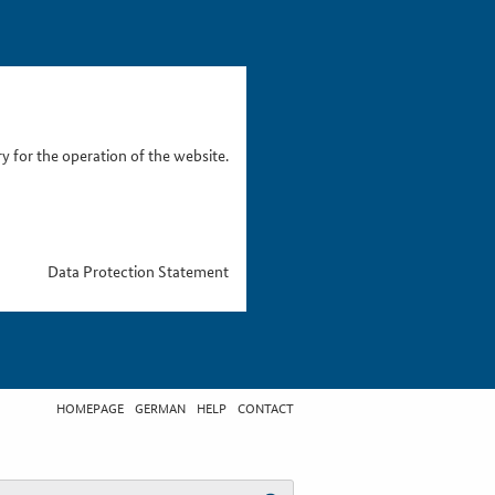
 for the operation of the website.
Data Protection Statement
HOMEPAGE
GERMAN
HELP
CONTACT
t search term