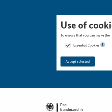
Skip Picturesnavigation
Go to Main Navigation
Go to Meta Navigation
Go to Search
Go to Content
Go to Footer
Use of cooki
To ensure that you can make the m
Essential Cookies
Accept selected