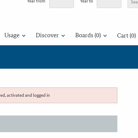
Year from
Year to
Usage
Discover
Boards (
0
)
Cart (0)
red, activated and logged in