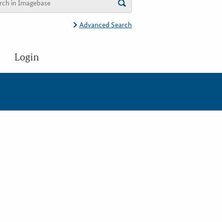
Advanced Search
Login