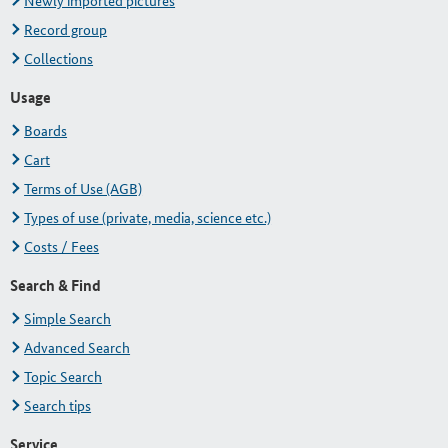
Newly imported pictures
Record group
Collections
Usage
Boards
Cart
Terms of Use (AGB)
Types of use (private, media, science etc.)
Costs / Fees
Search & Find
Simple Search
Advanced Search
Topic Search
Search tips
Service