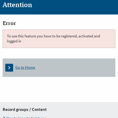
Attention
Error
To use this feature you have to be registered, activated and
logged in
Go to Home
Record groups / Content