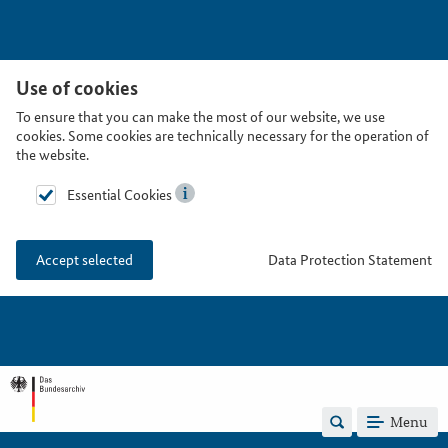
Use of cookies
To ensure that you can make the most of our website, we use
cookies. Some cookies are technically necessary for the operation of
the website.
Essential Cookies
Data Protection Statement
Accept selected
Menu