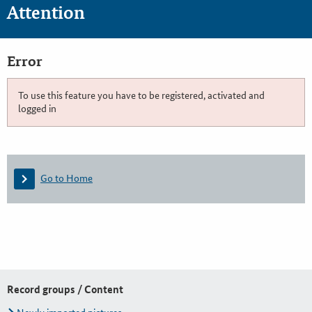
Attention
Error
To use this feature you have to be registered, activated and
logged in
Go to Home
Record groups / Content