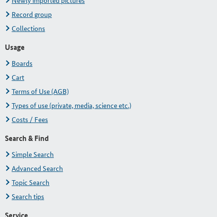
Newly imported pictures
Record group
Collections
Usage
Boards
Cart
Terms of Use (AGB)
Types of use (private, media, science etc.)
Costs / Fees
Search & Find
Simple Search
Advanced Search
Topic Search
Search tips
Service