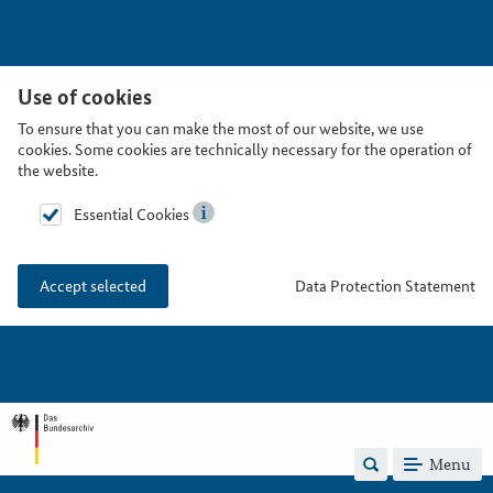
Use of cookies
To ensure that you can make the most of our website, we use
cookies. Some cookies are technically necessary for the operation of
the website.
Essential Cookies
Data Protection Statement
Accept selected
Menu