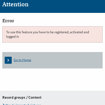
Attention
Error
To use this feature you have to be registered, activated and
logged in
Go to Home
Record groups / Content