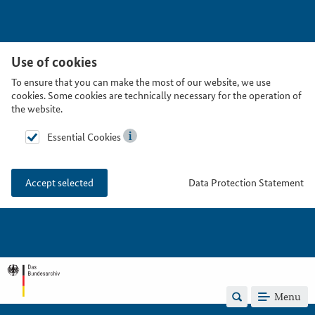
Use of cookies
To ensure that you can make the most of our website, we use
cookies. Some cookies are technically necessary for the operation of
the website.
Essential Cookies
Data Protection Statement
Accept selected
Menu