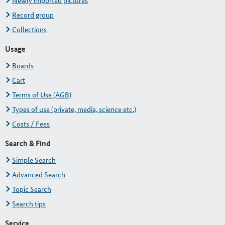
Newly imported pictures
Record group
Collections
Usage
Boards
Cart
Terms of Use (AGB)
Types of use (private, media, science etc.)
Costs / Fees
Search & Find
Simple Search
Advanced Search
Topic Search
Search tips
Service