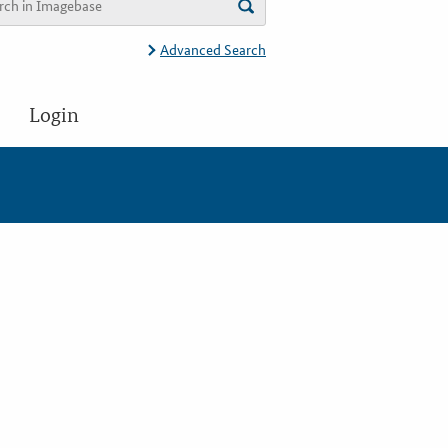
Advanced Search
Login