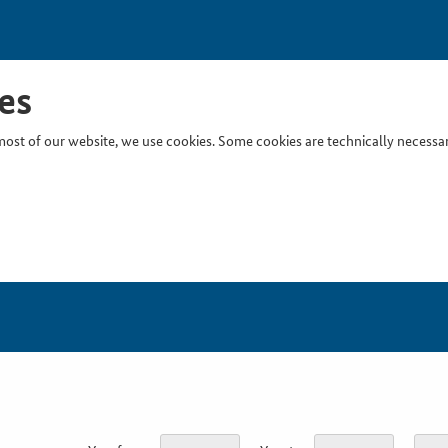
es
ost of our website, we use cookies. Some cookies are technically necessary
Inser