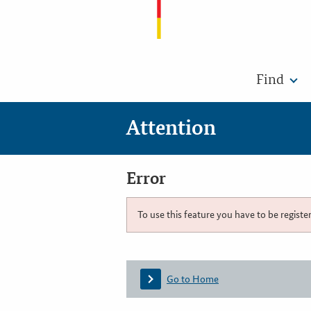
Find
Attention
Error
To use this feature you have to be registe
Go to Home