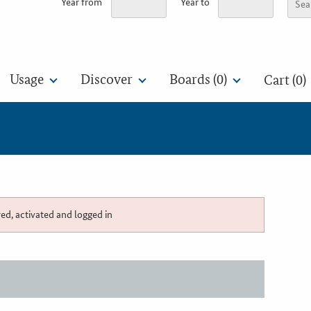
Year from
Year to
Usage
Discover
Boards (
0
)
Cart (0)
red, activated and logged in