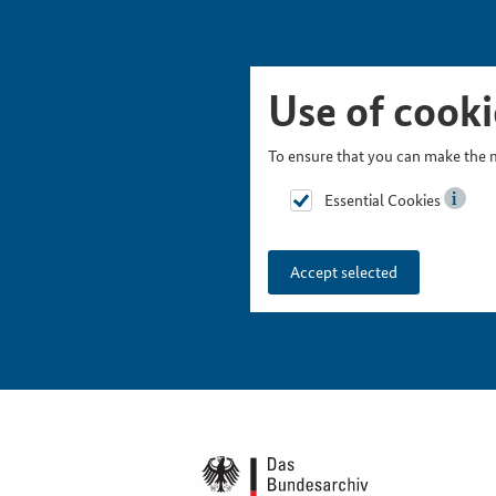
Skip Picturesnavigation
Go to Main Navigation
Go to Meta Navigation
Go to Search
Go to Content
Go to Footer
Use of cooki
To ensure that you can make the m
Essential Cookies
Accept selected