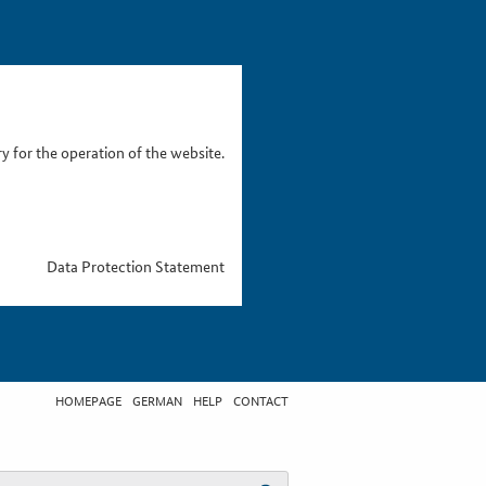
 for the operation of the website.
Data Protection Statement
HOMEPAGE
GERMAN
HELP
CONTACT
t search term