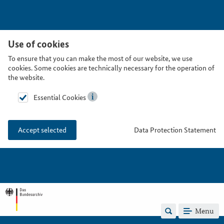
Use of cookies
To ensure that you can make the most of our website, we use
cookies. Some cookies are technically necessary for the operation of
the website.
Essential Cookies
Data Protection Statement
Accept selected
Menu