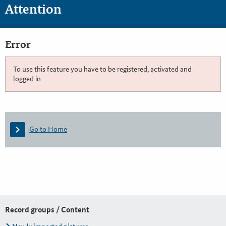
Attention
Error
To use this feature you have to be registered, activated and
logged in
Go to Home
Record groups / Content