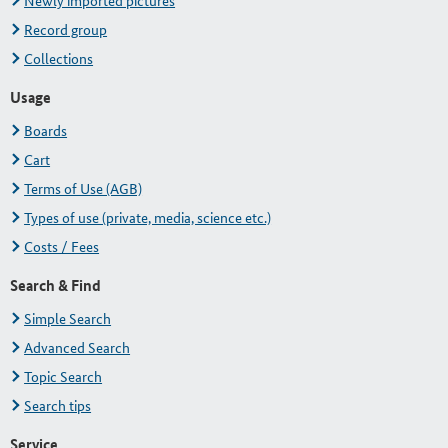
Newly imported pictures
Record group
Collections
Usage
Boards
Cart
Terms of Use (AGB)
Types of use (private, media, science etc.)
Costs / Fees
Search & Find
Simple Search
Advanced Search
Topic Search
Search tips
Service