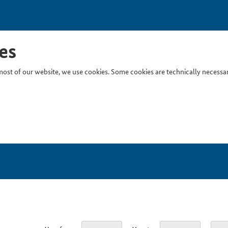
es
ost of our website, we use cookies. Some cookies are technically necessary
Inser