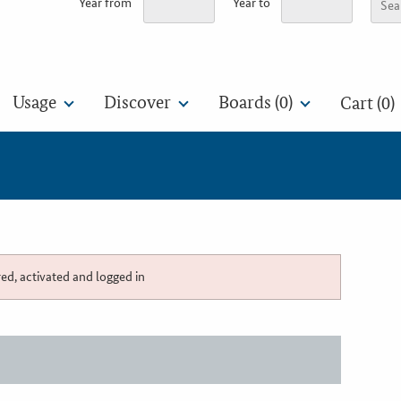
Year from
Year to
Usage
Discover
Boards (
0
)
Cart (0)
red, activated and logged in