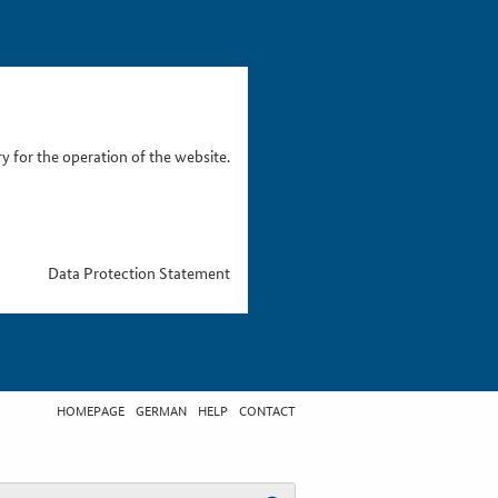
 for the operation of the website.
Data Protection Statement
HOMEPAGE
GERMAN
HELP
CONTACT
t search term