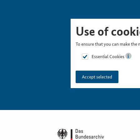
Skip Picturesnavigation
Go to Main Navigation
Go to Meta Navigation
Go to Search
Go to Content
Go to Footer
Use of cooki
To ensure that you can make the m
Essential Cookies
Accept selected