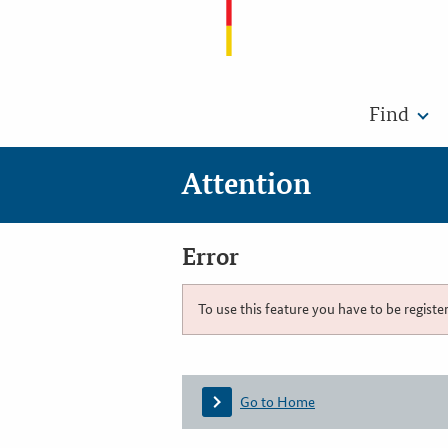
Find
Attention
Error
To use this feature you have to be registe
Go to Home