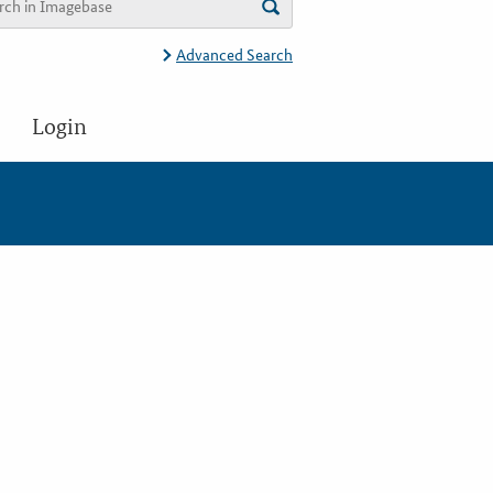
Advanced Search
Login