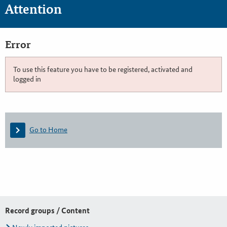
Attention
Error
To use this feature you have to be registered, activated and
logged in
Go to Home
Record groups / Content