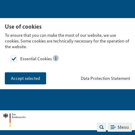
Use of cookies
To ensure that you can make the most of our website, we use
cookies. Some cookies are technically necessary for the operation of
the website.
Essential Cookies
Data Protection Statement
Accept selected
Menu