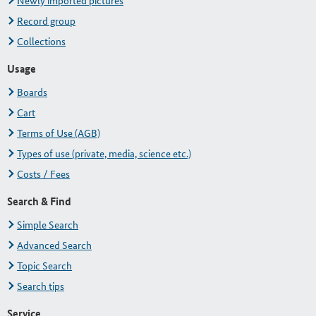
Newly imported pictures
Record group
Collections
Usage
Boards
Cart
Terms of Use (AGB)
Types of use (private, media, science etc.)
Costs / Fees
Search & Find
Simple Search
Advanced Search
Topic Search
Search tips
Service