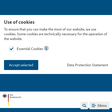
Use of cookies
To ensure that you can make the most of our website, we use
cookies. Some cookies are technically necessary for the operation of
the website.
Essential Cookies
Data Protection Statement
Accept selected
Menu