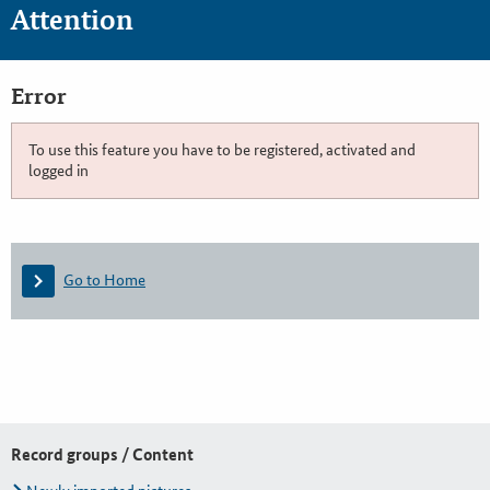
Attention
Error
To use this feature you have to be registered, activated and
logged in
Go to Home
Record groups / Content