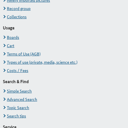
Newly imported pictures
Record group
Collections
Usage
Boards
Cart
Terms of Use (AGB)
Types of use (private, media, science etc.)
Costs / Fees
Search & Find
Simple Search
Advanced Search
Topic Search
Search tips
Service