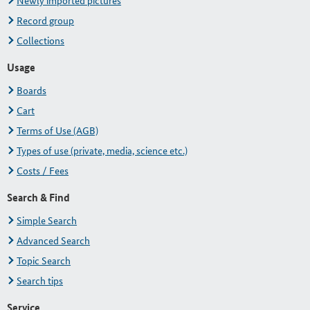
Newly imported pictures
Record group
Collections
Usage
Boards
Cart
Terms of Use (AGB)
Types of use (private, media, science etc.)
Costs / Fees
Search & Find
Simple Search
Advanced Search
Topic Search
Search tips
Service