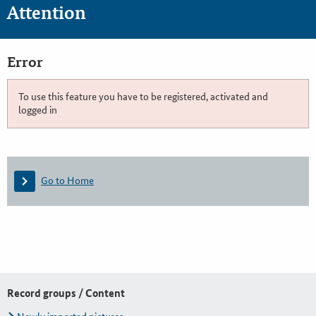
Attention
Error
To use this feature you have to be registered, activated and
logged in
Go to Home
Record groups / Content