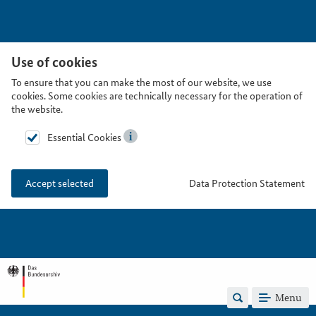
Use of cookies
To ensure that you can make the most of our website, we use
cookies. Some cookies are technically necessary for the operation of
the website.
Essential Cookies
Data Protection Statement
Accept selected
Menu