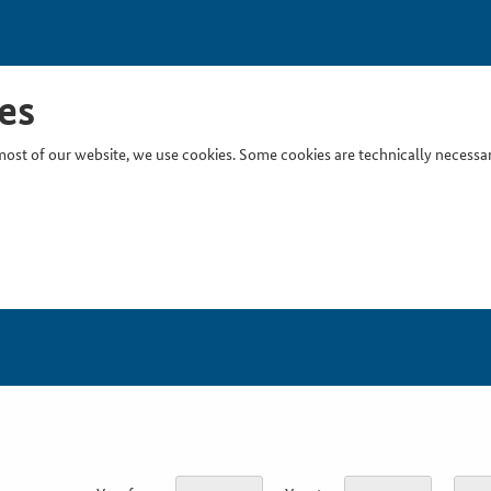
es
ost of our website, we use cookies. Some cookies are technically necessary
Inser