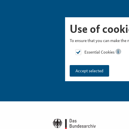
Skip Picturesnavigation
Go to Main Navigation
Go to Meta Navigation
Go to Search
Go to Content
Go to Footer
Use of cooki
To ensure that you can make the m
Essential Cookies
Accept selected