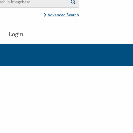
Advanced Search
Login