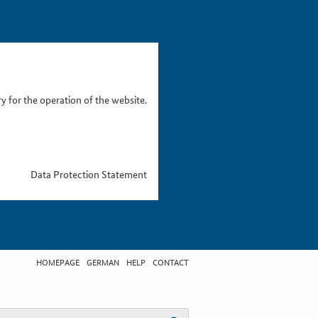
 for the operation of the website.
Data Protection Statement
HOMEPAGE
GERMAN
HELP
CONTACT
t search term