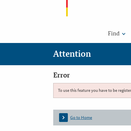
Find
Attention
Error
To use this feature you have to be registe
Go to Home