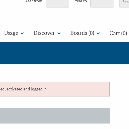
Year from
Year to
Usage
Discover
Boards (
0
)
Cart (0)
red, activated and logged in