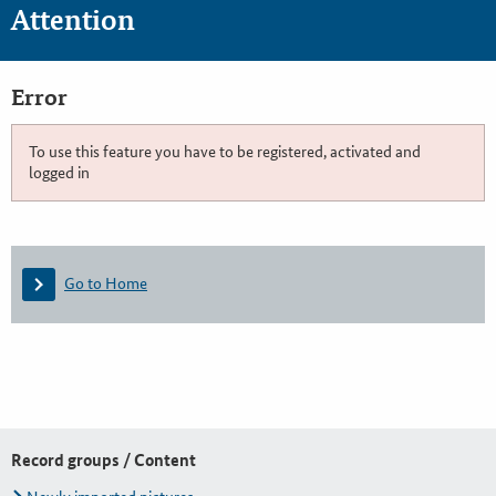
Attention
Error
To use this feature you have to be registered, activated and
logged in
Go to Home
Record groups / Content