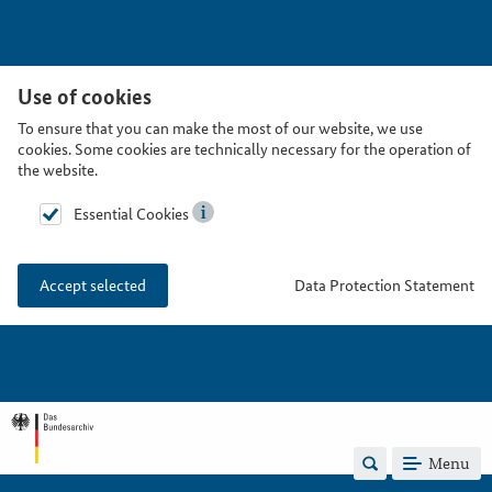
Use of cookies
To ensure that you can make the most of our website, we use
cookies. Some cookies are technically necessary for the operation of
the website.
Essential Cookies
Data Protection Statement
Accept selected
Menu