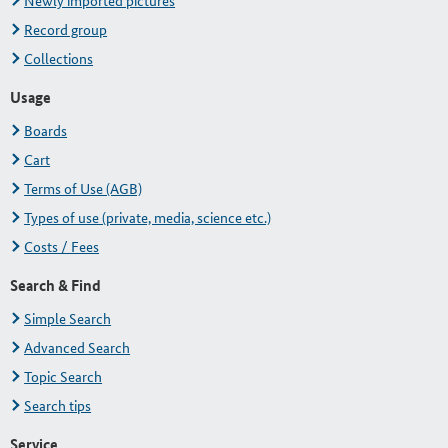
Newly imported pictures
Record group
Collections
Usage
Boards
Cart
Terms of Use (AGB)
Types of use (private, media, science etc.)
Costs / Fees
Search & Find
Simple Search
Advanced Search
Topic Search
Search tips
Service