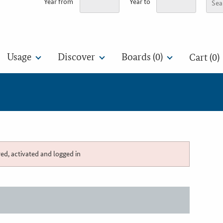
Year from
Year to
Usage
Discover
Boards (
0
)
Cart (0)
red, activated and logged in