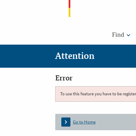
Find
Attention
Error
To use this feature you have to be registe
Go to Home