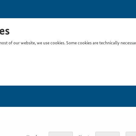
es
ost of our website, we use cookies. Some cookies are technically necessary
Inser