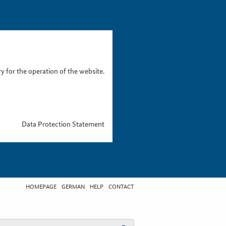
 for the operation of the website.
Data Protection Statement
HOMEPAGE
GERMAN
HELP
CONTACT
t search term