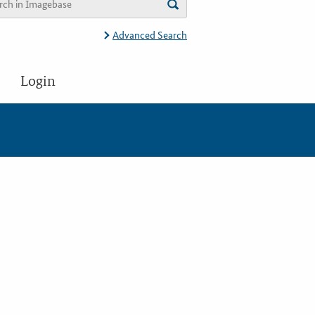
Advanced Search
Login