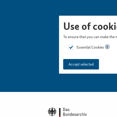
Skip Picturesnavigation
Go to Main Navigation
Go to Meta Navigation
Go to Search
Go to Content
Go to Footer
Use of cooki
To ensure that you can make the m
Essential Cookies
Accept selected