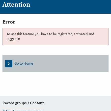
Attention
Error
To use this feature you have to be registered, activated and
logged in
Go to Home
Record groups / Content