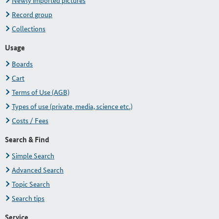
Newly imported pictures
Record group
Collections
Usage
Boards
Cart
Terms of Use (AGB)
Types of use (private, media, science etc.)
Costs / Fees
Search & Find
Simple Search
Advanced Search
Topic Search
Search tips
Service