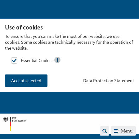
Use of cookies
To ensure that you can make the most of our website, we use
cookies. Some cookies are technically necessary for the operation of
the website.
Essential Cookies
Data Protection Statement
Accept selected
Menu