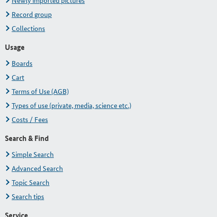
Newly imported pictures
Record group
Collections
Usage
Boards
Cart
Terms of Use (AGB)
Types of use (private, media, science etc.)
Costs / Fees
Search & Find
Simple Search
Advanced Search
Topic Search
Search tips
Service