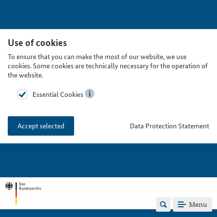
Use of cookies
To ensure that you can make the most of our website, we use
cookies. Some cookies are technically necessary for the operation of
the website.
Essential Cookies
Data Protection Statement
Accept selected
Menu