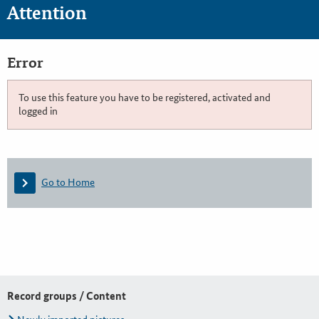
Attention
Error
To use this feature you have to be registered, activated and
logged in
Go to Home
Record groups / Content