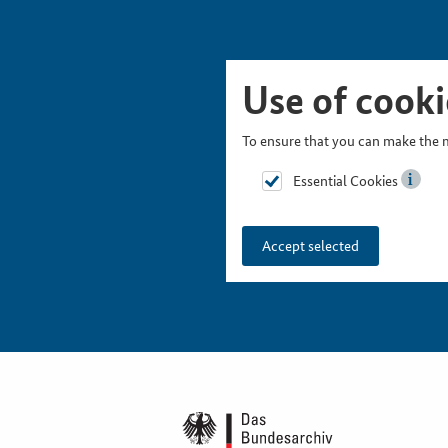
Skip Picturesnavigation
Go to Main Navigation
Go to Meta Navigation
Go to Search
Go to Content
Go to Footer
Use of cooki
To ensure that you can make the m
Essential Cookies
Accept selected