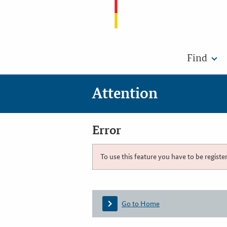
Find
Attention
Error
To use this feature you have to be registe
Go to Home