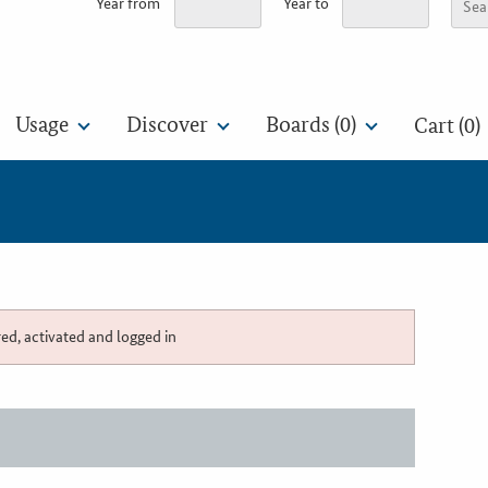
Year from
Year to
Usage
Discover
Boards (
0
)
Cart (0)
red, activated and logged in