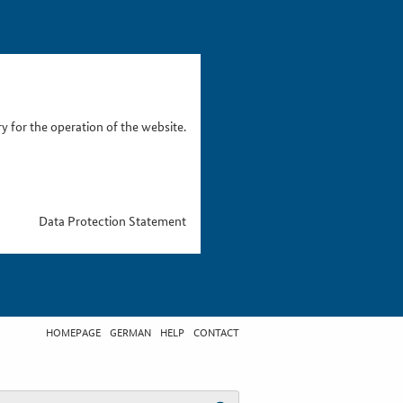
 for the operation of the website.
Data Protection Statement
HOMEPAGE
GERMAN
HELP
CONTACT
t search term