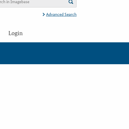
Advanced Search
Login