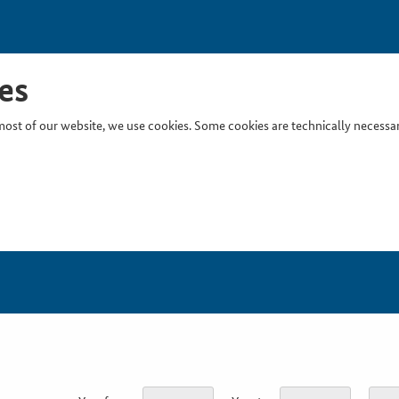
es
ost of our website, we use cookies. Some cookies are technically necessary
Inser