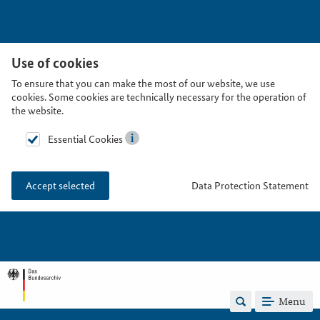
Use of cookies
To ensure that you can make the most of our website, we use
cookies. Some cookies are technically necessary for the operation of
the website.
Essential Cookies
Data Protection Statement
Accept selected
Menu