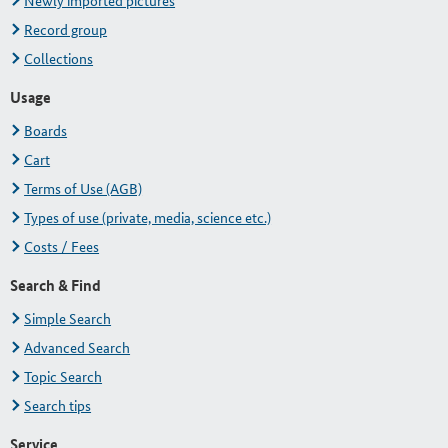
Newly imported pictures
Record group
Collections
Usage
Boards
Cart
Terms of Use (AGB)
Types of use (private, media, science etc.)
Costs / Fees
Search & Find
Simple Search
Advanced Search
Topic Search
Search tips
Service