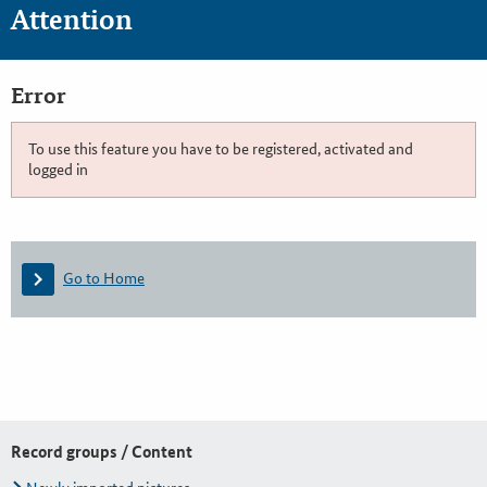
Attention
Error
To use this feature you have to be registered, activated and
logged in
Go to Home
Record groups / Content