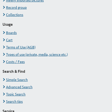
Newly imported pictures
Record group
Collections
Usage
Boards
Cart
Terms of Use (AGB)
Types of use (private, media, science etc.)
Costs / Fees
Search & Find
Simple Search
Advanced Search
Topic Search
Search tips
Service