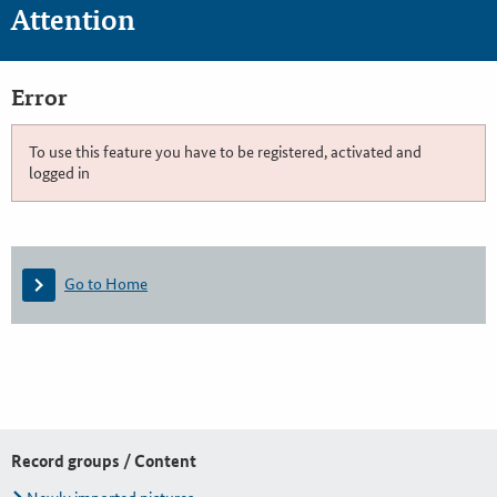
Attention
Error
To use this feature you have to be registered, activated and
logged in
Go to Home
Record groups / Content