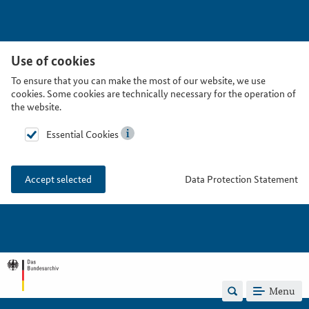
Use of cookies
To ensure that you can make the most of our website, we use
cookies. Some cookies are technically necessary for the operation of
the website.
Essential Cookies
Data Protection Statement
Accept selected
Menu