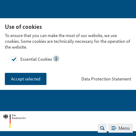
Use of cookies
To ensure that you can make the most of our website, we use
cookies. Some cookies are technically necessary for the operation of
the website.
Essential Cookies
Data Protection Statement
Accept selected
Menu