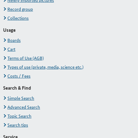
Newly imported pictures
Record group
Collections
Usage
Boards
Cart
Terms of Use (AGB)
Types of use (private, media, science etc.)
Costs / Fees
Search & Find
Simple Search
Advanced Search
Topic Search
Search tips
Service