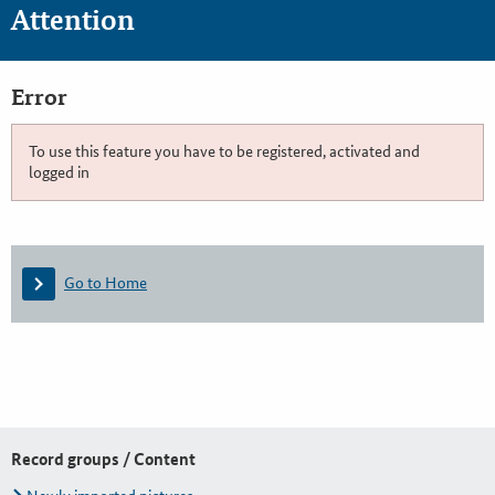
Attention
Error
To use this feature you have to be registered, activated and
logged in
Go to Home
Record groups / Content