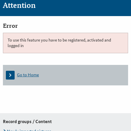
Attention
Error
To use this feature you have to be registered, activated and
logged in
Go to Home
Record groups / Content