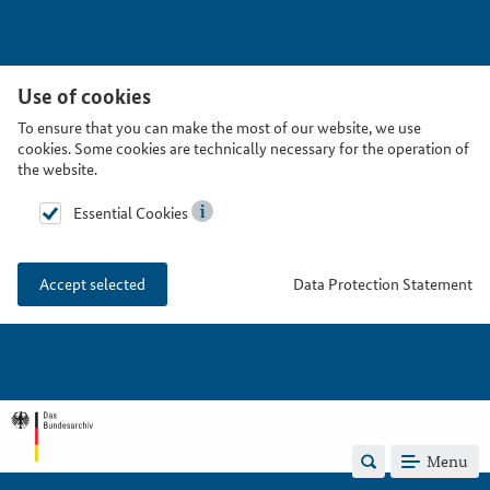
Use of cookies
To ensure that you can make the most of our website, we use
cookies. Some cookies are technically necessary for the operation of
the website.
Essential Cookies
Data Protection Statement
Accept selected
Menu