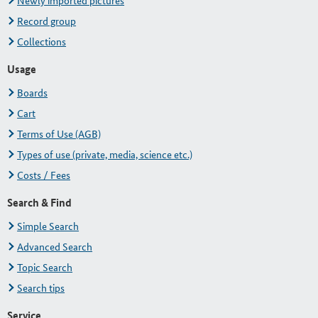
Newly imported pictures
Record group
Collections
Usage
Boards
Cart
Terms of Use (AGB)
Types of use (private, media, science etc.)
Costs / Fees
Search & Find
Simple Search
Advanced Search
Topic Search
Search tips
Service