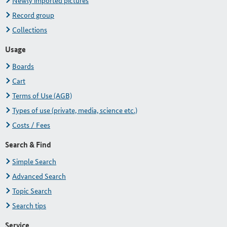
Newly imported pictures
Record group
Collections
Usage
Boards
Cart
Terms of Use (AGB)
Types of use (private, media, science etc.)
Costs / Fees
Search & Find
Simple Search
Advanced Search
Topic Search
Search tips
Service