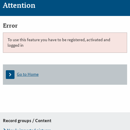
Attention
Error
To use this feature you have to be registered, activated and
logged in
Go to Home
Record groups / Content