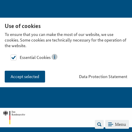
Use of cookies
To ensure that you can make the most of our website, we use
cookies. Some cookies are technically necessary for the operation of
the website.
Essential Cookies
Data Protection Statement
Accept selected
Menu