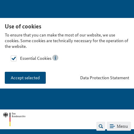
Use of cookies
To ensure that you can make the most of our website, we use
cookies. Some cookies are technically necessary for the operation of
the website.
Essential Cookies
Data Protection Statement
Accept selected
Menu