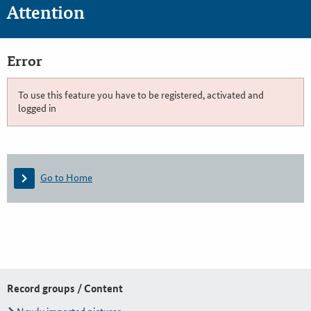
Attention
Error
To use this feature you have to be registered, activated and
logged in
Go to Home
Record groups / Content