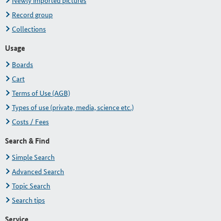
Newly imported pictures
Record group
Collections
Usage
Boards
Cart
Terms of Use (AGB)
Types of use (private, media, science etc.)
Costs / Fees
Search & Find
Simple Search
Advanced Search
Topic Search
Search tips
Service