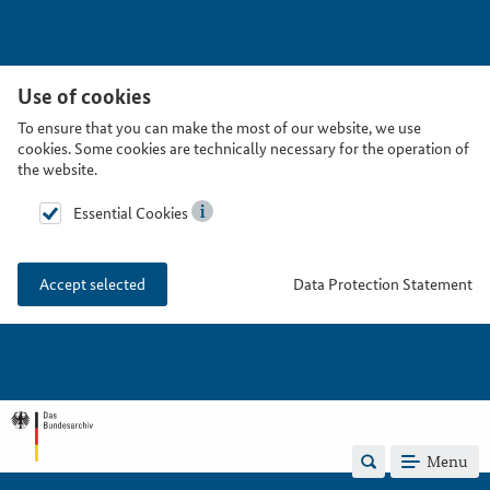
Use of cookies
To ensure that you can make the most of our website, we use
cookies. Some cookies are technically necessary for the operation of
the website.
Essential Cookies
Data Protection Statement
Accept selected
Menu