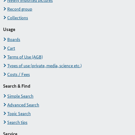
Newly imported pictures
Record group
Collections
Usage
Boards
Cart
Terms of Use (AGB)
Types of use (private, media, science etc.)
Costs / Fees
Search & Find
Simple Search
Advanced Search
Topic Search
Search tips
Service