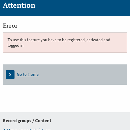
Attention
Error
To use this feature you have to be registered, activated and
logged in
Go to Home
Record groups / Content