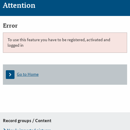
Attention
Error
To use this feature you have to be registered, activated and
logged in
Go to Home
Record groups / Content