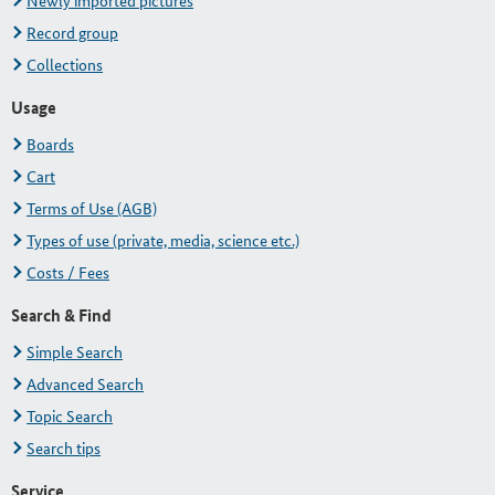
Newly imported pictures
Record group
Collections
Usage
Boards
Cart
Terms of Use (AGB)
Types of use (private, media, science etc.)
Costs / Fees
Search & Find
Simple Search
Advanced Search
Topic Search
Search tips
Service