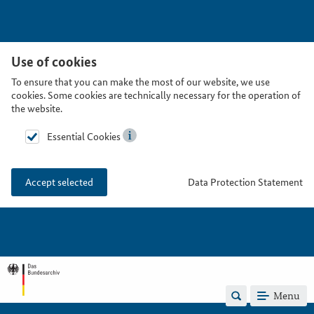
Use of cookies
To ensure that you can make the most of our website, we use
cookies. Some cookies are technically necessary for the operation of
the website.
Essential Cookies
Data Protection Statement
Accept selected
Menu