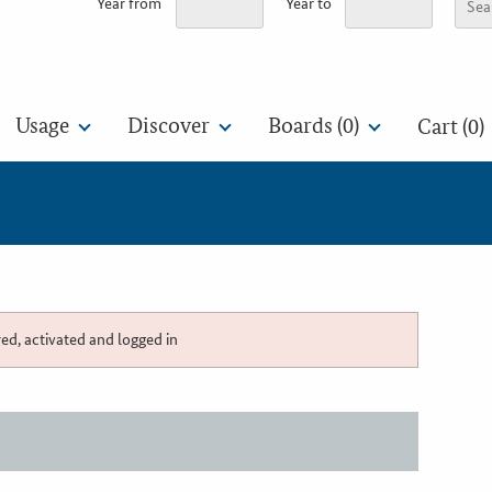
Year from
Year to
Usage
Discover
Boards (
0
)
Cart (0)
red, activated and logged in