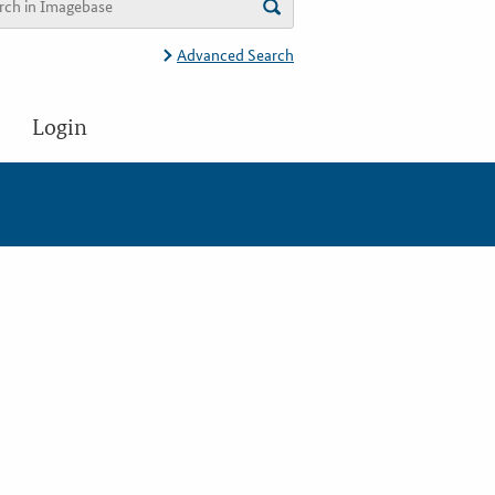
Advanced Search
Login