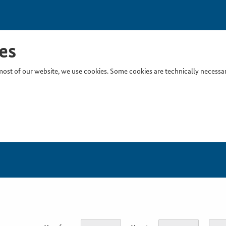
es
ost of our website, we use cookies. Some cookies are technically necessary
Inser