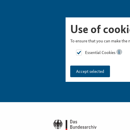
Skip Picturesnavigation
Go to Main Navigation
Go to Meta Navigation
Go to Search
Go to Content
Go to Footer
Use of cooki
To ensure that you can make the m
Essential Cookies
Accept selected