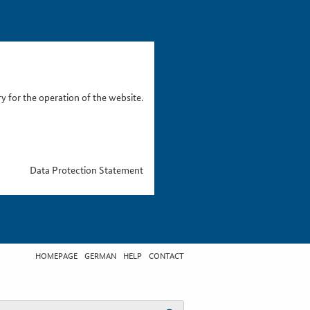
 for the operation of the website.
Data Protection Statement
HOMEPAGE
GERMAN
HELP
CONTACT
t search term