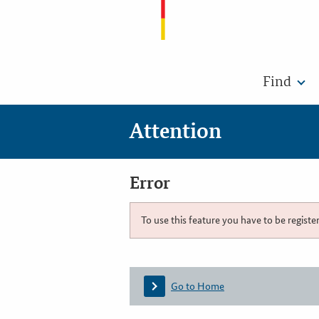
Find
Attention
Error
To use this feature you have to be registe
Go to Home