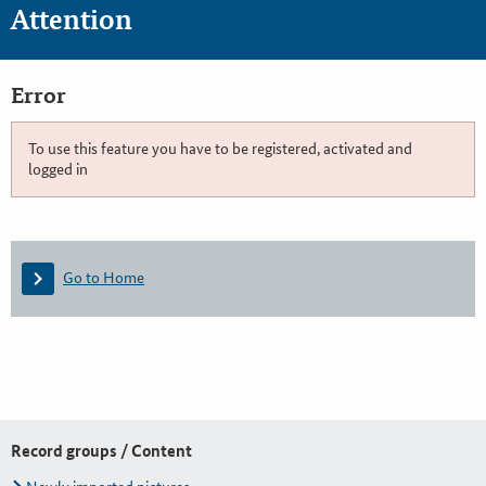
Attention
Error
To use this feature you have to be registered, activated and
logged in
Go to Home
Record groups / Content