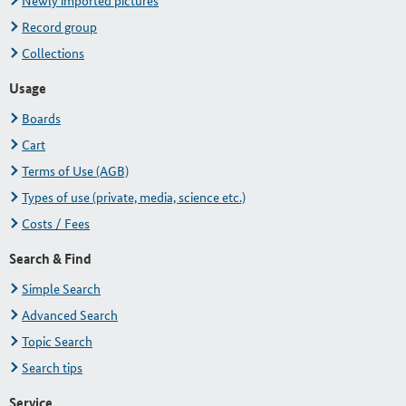
Newly imported pictures
Record group
Collections
Usage
Boards
Cart
Terms of Use (AGB)
Types of use (private, media, science etc.)
Costs / Fees
Search & Find
Simple Search
Advanced Search
Topic Search
Search tips
Service