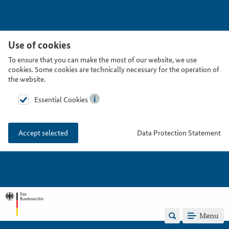
Use of cookies
To ensure that you can make the most of our website, we use
cookies. Some cookies are technically necessary for the operation of
the website.
Essential Cookies
Data Protection Statement
Accept selected
Menu