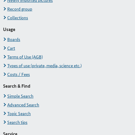
Newly imported pictures
Record group
Collections
Usage
Boards
Cart
Terms of Use (AGB)
Types of use (private, media, science etc.)
Costs / Fees
Search & Find
Simple Search
Advanced Search
Topic Search
Search tips
Service