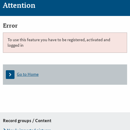
Attention
Error
To use this feature you have to be registered, activated and
logged in
Go to Home
Record groups / Content