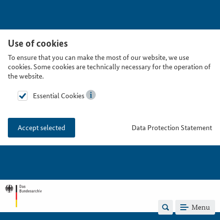
Use of cookies
To ensure that you can make the most of our website, we use
cookies. Some cookies are technically necessary for the operation of
the website.
Essential Cookies
Data Protection Statement
Accept selected
Menu