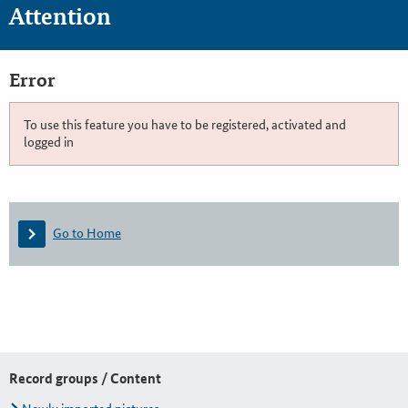
Attention
Error
To use this feature you have to be registered, activated and
logged in
Go to Home
Record groups / Content