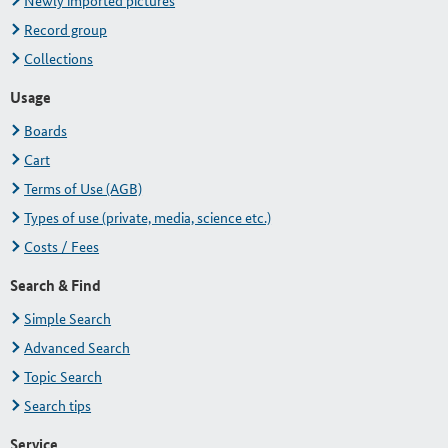
Newly imported pictures
Record group
Collections
Usage
Boards
Cart
Terms of Use (AGB)
Types of use (private, media, science etc.)
Costs / Fees
Search & Find
Simple Search
Advanced Search
Topic Search
Search tips
Service