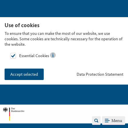
Use of cookies
To ensure that you can make the most of our website, we use
cookies. Some cookies are technically necessary for the operation of
the website.
Essential Cookies
Data Protection Statement
Accept selected
Menu