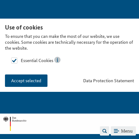
Use of cookies
To ensure that you can make the most of our website, we use
cookies. Some cookies are technically necessary for the operation of
the website.
Essential Cookies
Data Protection Statement
Accept selected
Menu