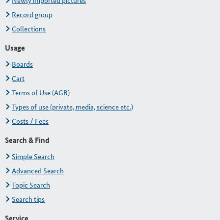
Newly imported pictures
Record group
Collections
Usage
Boards
Cart
Terms of Use (AGB)
Types of use (private, media, science etc.)
Costs / Fees
Search & Find
Simple Search
Advanced Search
Topic Search
Search tips
Service