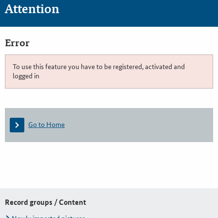
Attention
Error
To use this feature you have to be registered, activated and
logged in
Go to Home
Record groups / Content