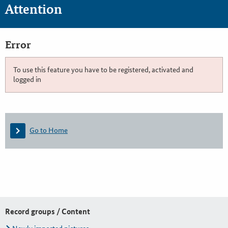
Attention
Error
To use this feature you have to be registered, activated and
logged in
Go to Home
Record groups / Content