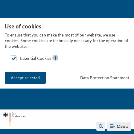
Use of cookies
To ensure that you can make the most of our website, we use
cookies. Some cookies are technically necessary for the operation of
the website.
Essential Cookies
Data Protection Statement
Accept selected
Menu