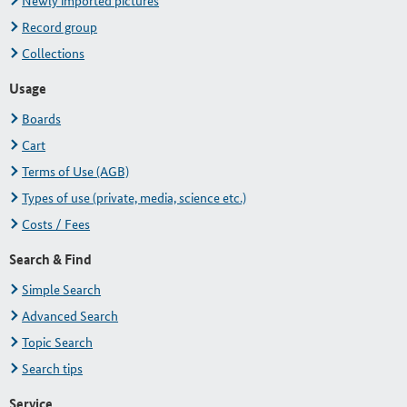
Newly imported pictures
Record group
Collections
Usage
Boards
Cart
Terms of Use (AGB)
Types of use (private, media, science etc.)
Costs / Fees
Search & Find
Simple Search
Advanced Search
Topic Search
Search tips
Service