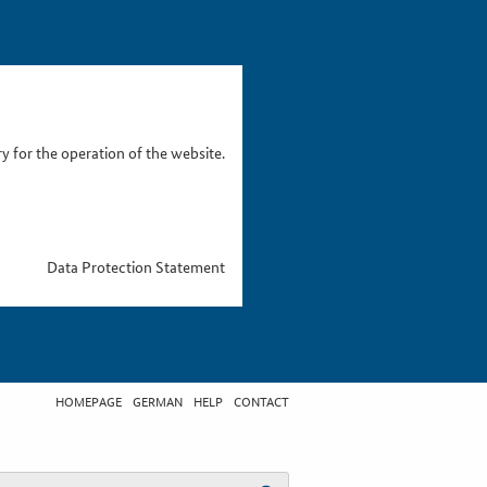
 for the operation of the website.
Data Protection Statement
HOMEPAGE
GERMAN
HELP
CONTACT
t search term