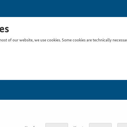
es
ost of our website, we use cookies. Some cookies are technically necessary
Inser