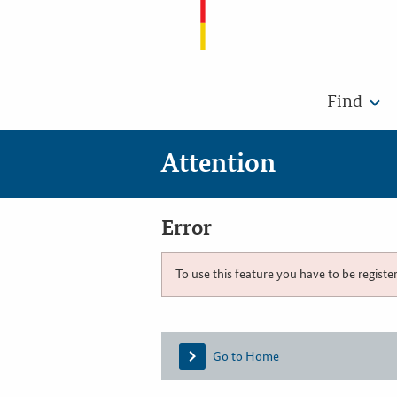
Find
Attention
Error
To use this feature you have to be registe
Go to Home