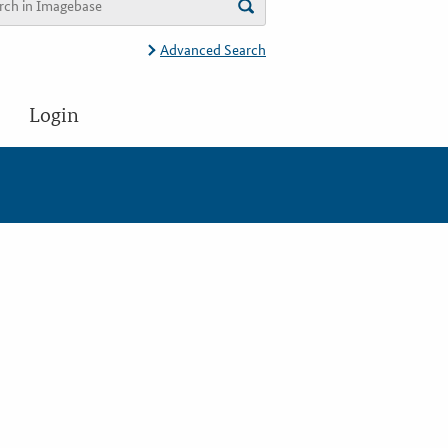
Advanced Search
Login