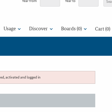
Year from
Year to
Usage
Discover
Boards (
0
)
Cart (0)
red, activated and logged in