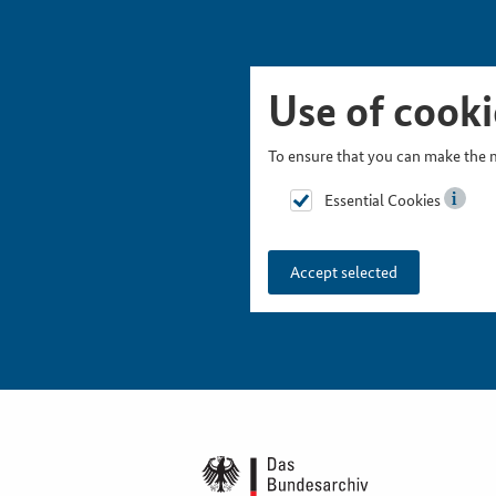
Skip Picturesnavigation
Go to Main Navigation
Go to Meta Navigation
Go to Search
Go to Content
Go to Footer
Use of cooki
To ensure that you can make the m
Essential Cookies
Accept selected