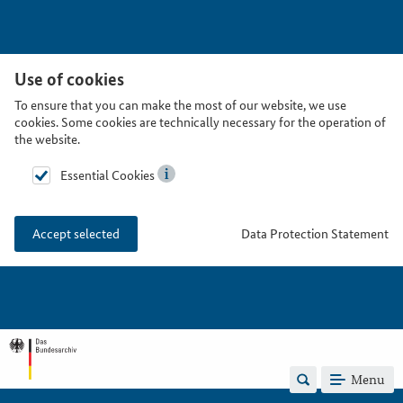
Use of cookies
To ensure that you can make the most of our website, we use
cookies. Some cookies are technically necessary for the operation of
the website.
Essential Cookies
Data Protection Statement
Accept selected
Menu