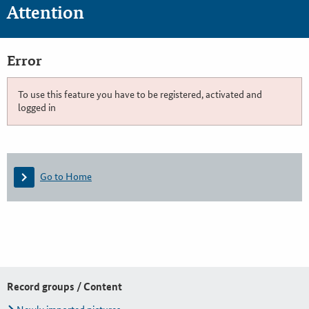
Attention
Error
To use this feature you have to be registered, activated and
logged in
Go to Home
Record groups / Content