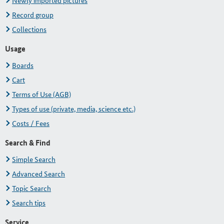
Newly imported pictures
Record group
Collections
Usage
Boards
Cart
Terms of Use (AGB)
Types of use (private, media, science etc.)
Costs / Fees
Search & Find
Simple Search
Advanced Search
Topic Search
Search tips
Service