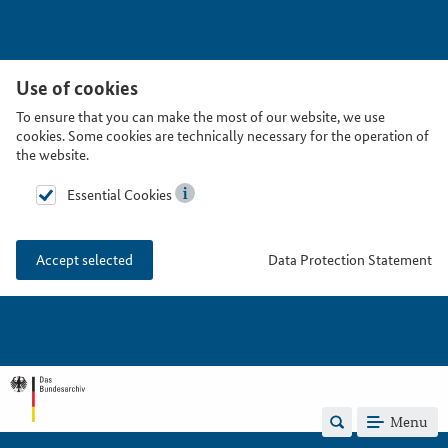
Use of cookies
To ensure that you can make the most of our website, we use
cookies. Some cookies are technically necessary for the operation of
the website.
Essential Cookies
Data Protection Statement
Accept selected
Menu