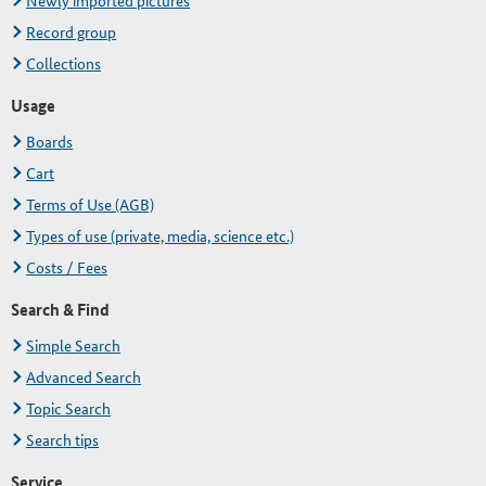
Newly imported pictures
Record group
Collections
Usage
Boards
Cart
Terms of Use (AGB)
Types of use (private, media, science etc.)
Costs / Fees
Search & Find
Simple Search
Advanced Search
Topic Search
Search tips
Service