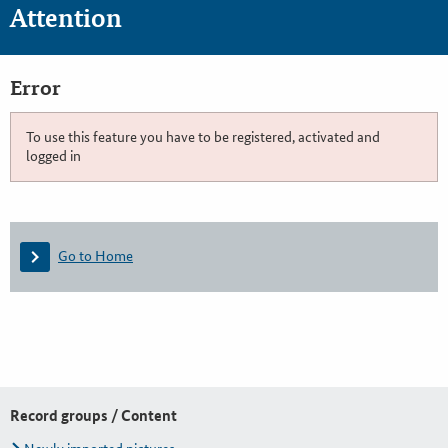
Attention
Error
To use this feature you have to be registered, activated and
logged in
Go to Home
Record groups / Content