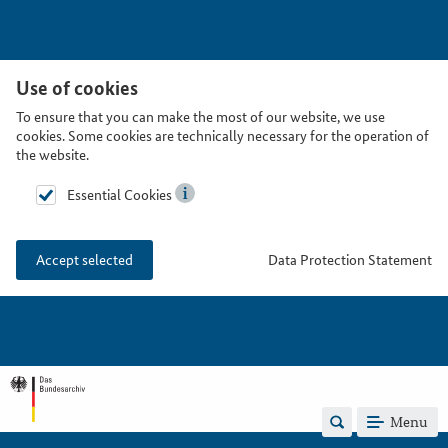
Use of cookies
To ensure that you can make the most of our website, we use
cookies. Some cookies are technically necessary for the operation of
the website.
Essential Cookies
Data Protection Statement
Accept selected
Menu