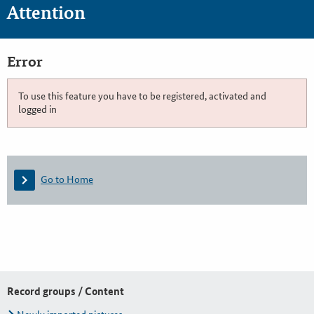
Attention
Error
To use this feature you have to be registered, activated and
logged in
Go to Home
Record groups / Content