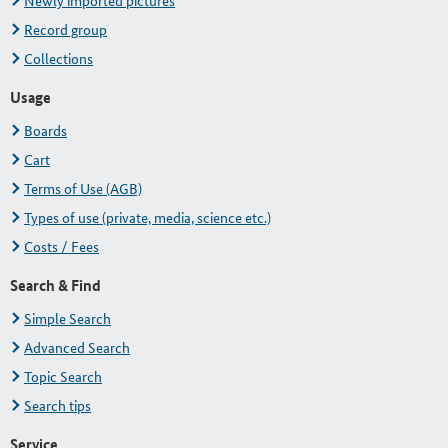
Newly imported pictures
Record group
Collections
Usage
Boards
Cart
Terms of Use (AGB)
Types of use (private, media, science etc.)
Costs / Fees
Search & Find
Simple Search
Advanced Search
Topic Search
Search tips
Service