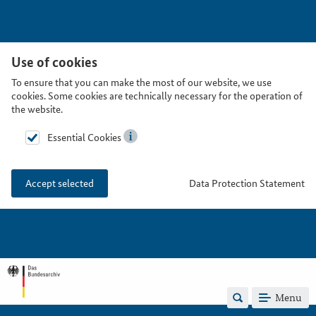
Use of cookies
To ensure that you can make the most of our website, we use
cookies. Some cookies are technically necessary for the operation of
the website.
Essential Cookies
Data Protection Statement
Accept selected
Menu