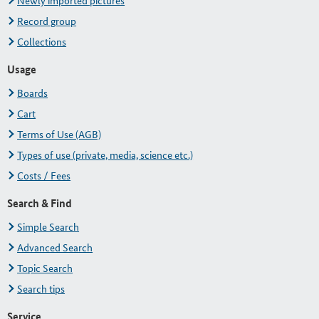
Newly imported pictures
Record group
Collections
Usage
Boards
Cart
Terms of Use (AGB)
Types of use (private, media, science etc.)
Costs / Fees
Search & Find
Simple Search
Advanced Search
Topic Search
Search tips
Service