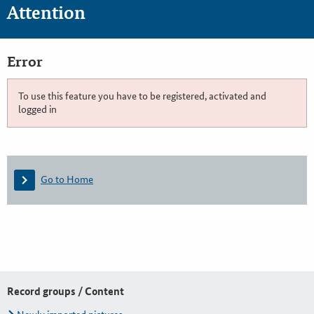
Attention
Error
To use this feature you have to be registered, activated and
logged in
Go to Home
Record groups / Content