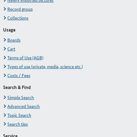
Newly imported pictures
Record group
Collections
Usage
Boards
Cart
Terms of Use (AGB)
Types of use (private, media, science etc.)
Costs / Fees
Search & Find
Simple Search
Advanced Search
Topic Search
Search tips
Service