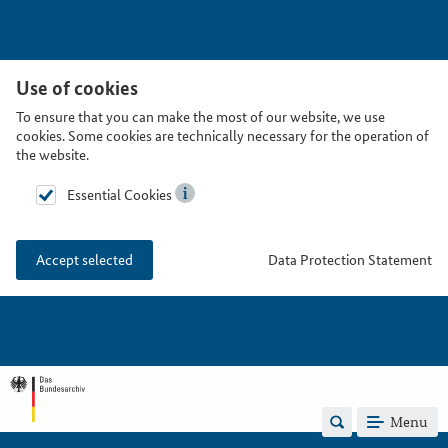
Use of cookies
To ensure that you can make the most of our website, we use
cookies. Some cookies are technically necessary for the operation of
the website.
Essential Cookies
Data Protection Statement
Accept selected
Menu