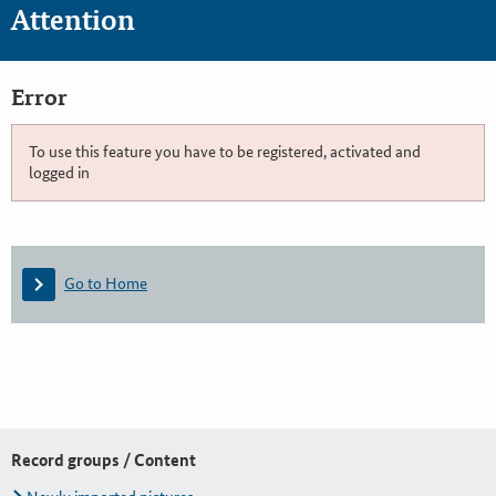
Attention
Error
To use this feature you have to be registered, activated and
logged in
Go to Home
Record groups / Content