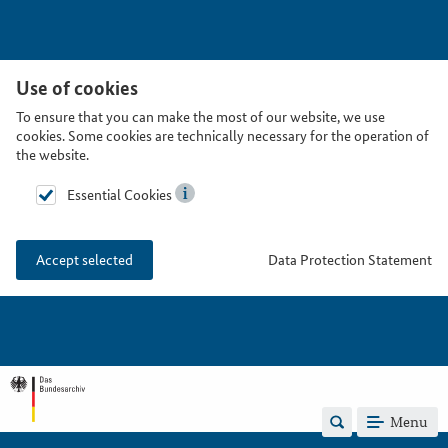
Use of cookies
To ensure that you can make the most of our website, we use
cookies. Some cookies are technically necessary for the operation of
the website.
Essential Cookies
Data Protection Statement
Accept selected
Menu