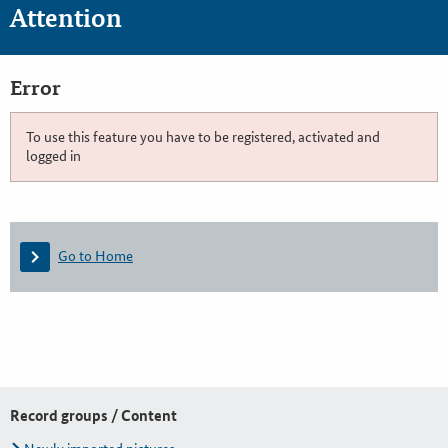
Attention
Error
To use this feature you have to be registered, activated and
logged in
Go to Home
Record groups / Content