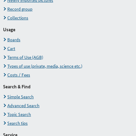
Newly imported pictures
Record group
Collections
Usage
Boards
Cart
Terms of Use (AGB)
Types of use (private, media, science etc.)
Costs / Fees
Search & Find
Simple Search
Advanced Search
Topic Search
Search tips
Service